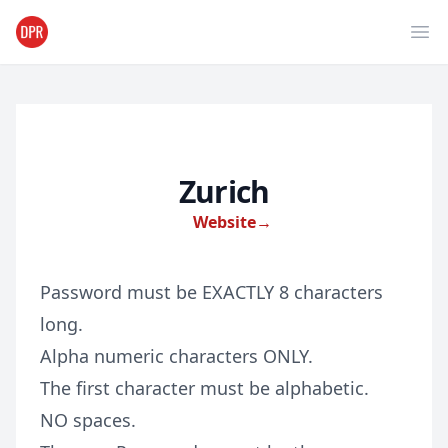
Ope
Zurich
Website
→
Password must be EXACTLY 8 characters
long.
Alpha numeric characters ONLY.
The first character must be alphabetic.
NO spaces.