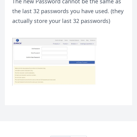
The new Password cannot be the same as
the last 32 passwords you have used. (they
actually store your last 32 passwords)