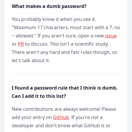
What makes a dumb password?
You probably know it when you see it.
"Maximum 17 characters, must start with a 7, no
~ allowed." If you aren't sure, open a new
issue
or
PR
to discuss. This isn't a scientific study.
There aren't any hard and fast rules though, so
let's talk about it.
I found a password rule that I think is dumb.
Can I add it to this list?
New contributions are always welcome! Please
add your entry on
GitHub
. If you're not a
developer and don't know what GitHub is or