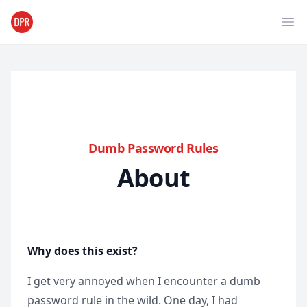
Ope
Dumb Password Rules
About
Why does this exist?
I get very annoyed when I encounter a dumb
password rule in the wild. One day, I had