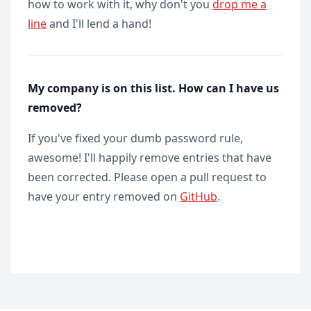
how to work with it, why don't you
drop me a
line
and I'll lend a hand!
My company is on this list. How can I have us
removed?
If you've fixed your dumb password rule,
awesome! I'll happily remove entries that have
been corrected. Please open a pull request to
have your entry removed on
GitHub
.