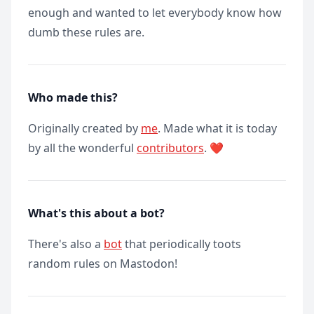
enough and wanted to let everybody know how
dumb these rules are.
Who made this?
Originally created by
me
. Made what it is today
by all the wonderful
contributors
. ❤️
What's this about a bot?
There's also a
bot
that periodically toots
random rules on Mastodon!