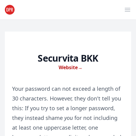
Ope
Securvita BKK
Website
→
Your password can not exceed a length of
30 characters. However, they don't tell you
this: If you try to set a longer password,
they instead shame
you
for not including
at least one uppercase letter, one