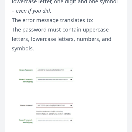
lowercase letter, one digit and one symbol
–
even if you did
.
The error message translates to:
The password must contain uppercase
letters, lowercase letters, numbers, and
symbols.