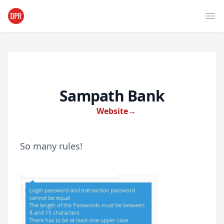
Ope
Sampath Bank
Website
→
So many rules!