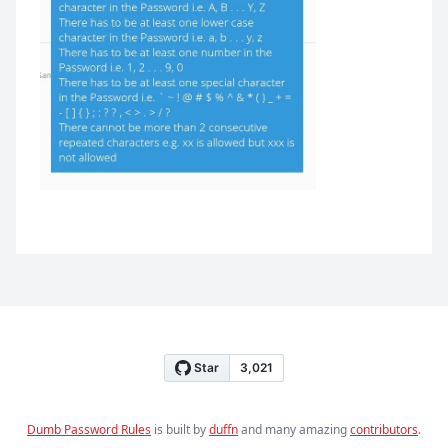
Dumb Password Rules
is built by
duffn
and many amazing
contributors
.