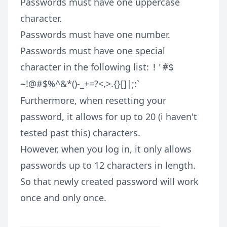
Passwords must have one uppercase
character.
Passwords must have one number.
Passwords must have one special
character in the following list:
!'#$
!@#$%^&*()-_+=?<,>.{}[]|;:`
~
Furthermore, when resetting your
password, it allows for up to 20 (i haven't
tested past this) characters.
However, when you log in, it only allows
passwords up to 12 characters in length.
So that newly created password will work
once and only once.