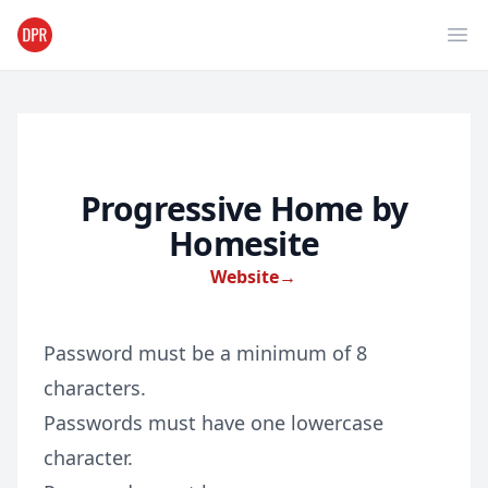
Ope
Progressive Home by
Homesite
Website
→
Password must be a minimum of 8
characters.
Passwords must have one lowercase
character.