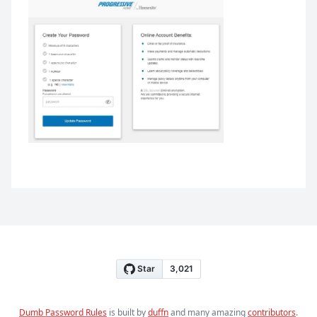
Dumb Password Rules
is built by
duffn
and many amazing
contributors
.