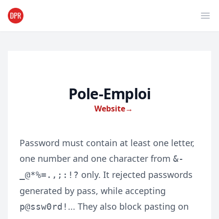
Ope
Pole-Emploi
Website
→
Password must contain at least one letter,
one number and one character from
&-
only. It rejected passwords
_@*%=.,;:!?
generated by pass, while accepting
... They also block pasting on
p@ssw0rd!