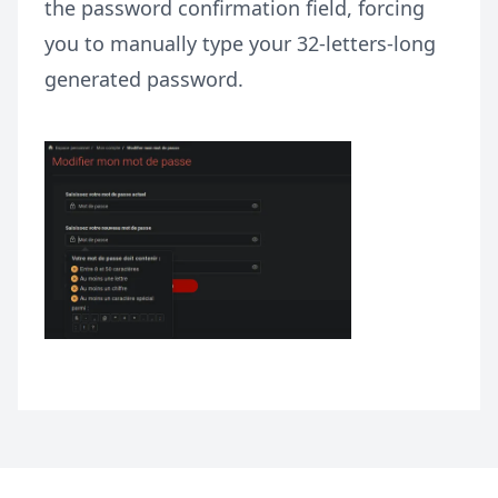
the password confirmation field, forcing
you to manually type your 32-letters-long
generated password.