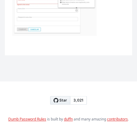
Dumb Password Rules
is built by
duffn
and many amazing
contributors
.