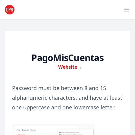
Ope
PagoMisCuentas
Website
→
Password must be between 8 and 15
alphanumeric characters, and have at least
one uppercase and one lowercase letter.