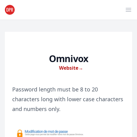
Ope
Omnivox
Website
→
Password length must be 8 to 20
characters long with lower case characters
and numbers only.