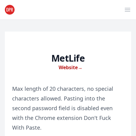
Ope
MetLife
Website
→
Max length of 20 characters, no special
characters allowed. Pasting into the
second password field is disabled even
with the Chrome extension Don't Fuck
With Paste.