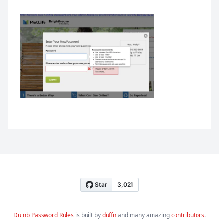
Dumb Password Rules
is built by
duffn
and many amazing
contributors
.