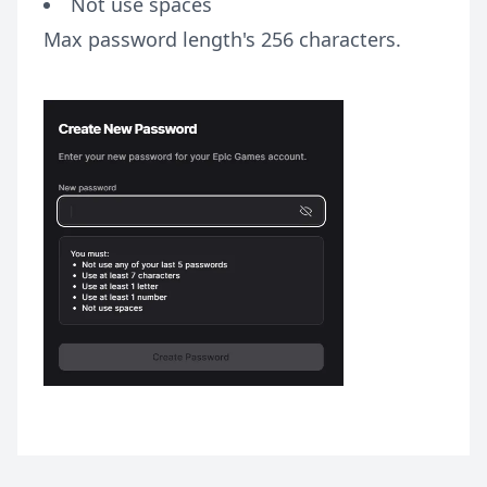
Not use spaces
Max password length's 256 characters.