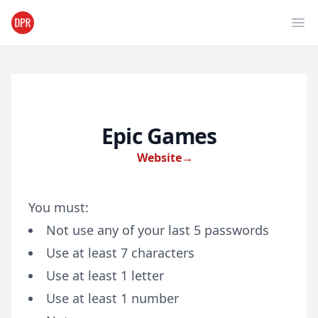
Ope
Epic Games
Website
→
You must:
Not use any of your last 5 passwords
Use at least 7 characters
Use at least 1 letter
Use at least 1 number