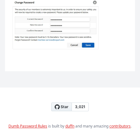
Dumb Password Rules
is built by
duffn
and many amazing
contributors
.