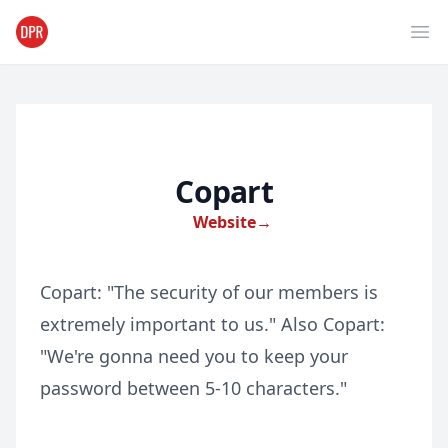
Ope
Copart
Website
→
Copart: "The security of our members is
extremely important to us." Also Copart:
"We're gonna need you to keep your
password between 5-10 characters."