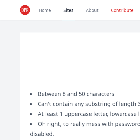
Home
Sites
About
Contribute
Between 8 and 50 characters
Can't contain any substring of length
At least 1 uppercase letter, lowercase l
Oh right, to really mess with passwor
disabled.