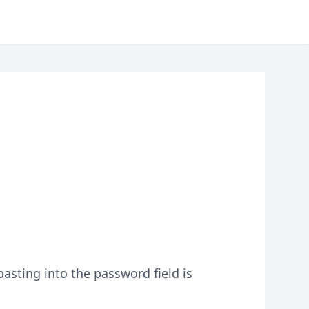
asting into the password field is