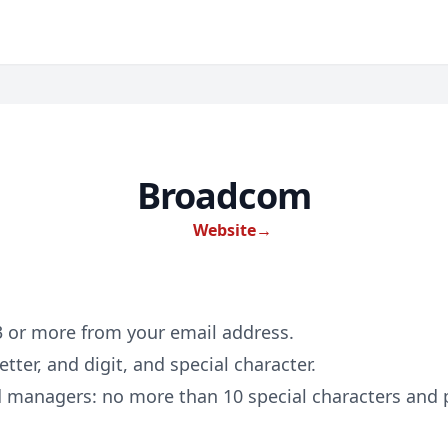
Broadcom
Website
→
 3 or more from your email address.
etter, and digit, and special character.
d managers: no more than 10 special characters and p