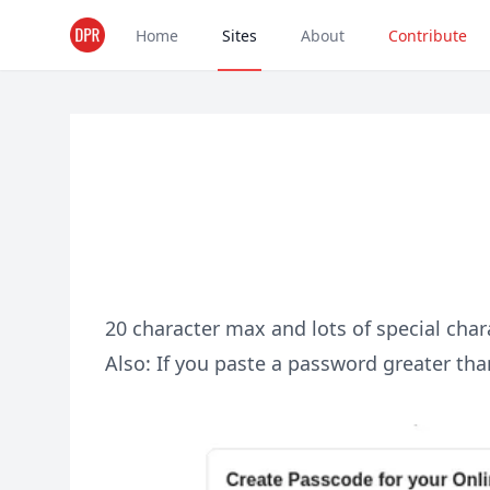
Home
Sites
About
Contribute
20 character max and lots of special char
Also: If you paste a password greater than