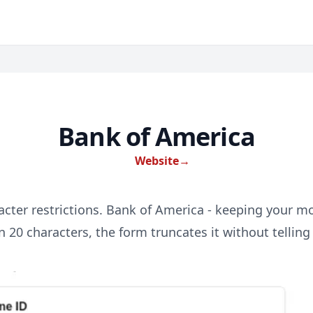
Bank of America
Website
→
acter restrictions. Bank of America - keeping your m
 20 characters, the form truncates it without telling 