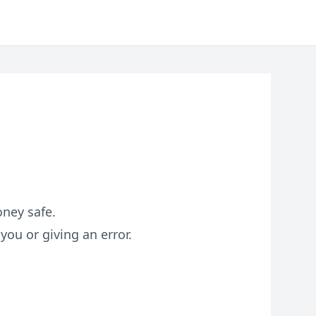
oney safe.
you or giving an error.