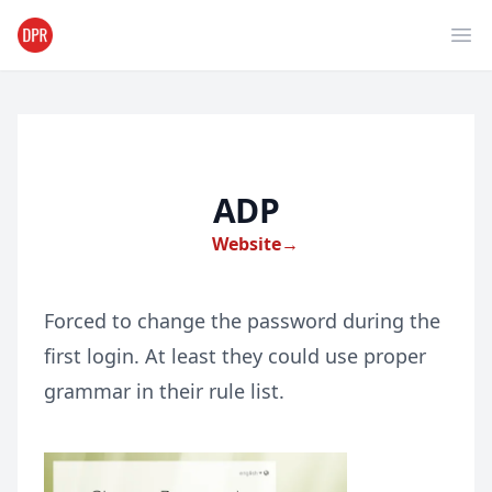
Ope
ADP
Website
→
Forced to change the password during the
first login. At least they could use proper
grammar in their rule list.